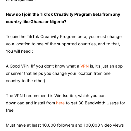
How do I join the TikTok Creativity Program beta from any
country like Ghana or Nigeria?
To join the TikTok Creativity Program beta, you must change
your location to one of the supported countries, and to that,
You will need :
A Good VPN (If you don’t know what a
VPN
is, it’s just an app
or server that helps you change your location from one
country to the other)
The VPN I recommend is Windscribe, which you can
download and install from
here
to get 30 Bandwidth Usage for
free.
Must have at least 10,000 followers and 100,000 video views