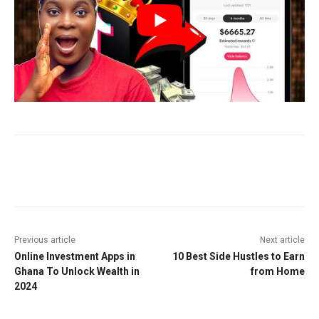
Facebook
Twitter
Pinterest
W
Previous article
Next article
Online Investment Apps in
10 Best Side Hustles to Earn
Ghana To Unlock Wealth in
from Home
2024