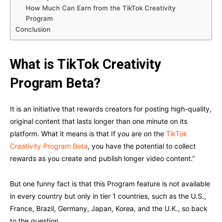
How Much Can Earn from the TikTok Creativity
Program
Conclusion
What is TikTok Creativity
Program Beta?
It is an initiative that rewards creators for posting high-quality,
original content that lasts longer than one minute on its
platform. What it means is that If you are on the
TikTok
Creativity Program Beta
, you have the potential to collect
rewards as you create and publish longer video content.”
But one funny fact is that this Program feature is not available
in every country but only in tier 1 countries, such as the U.S.,
France, Brazil, Germany, Japan, Korea, and the U.K., so back
to the question,