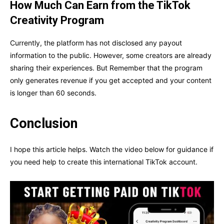
How Much Can Earn from the TikTok
Creativity Program
Currently, the platform has not disclosed any payout
information to the public. However, some creators are already
sharing their experiences. But Remember that the program
only generates revenue if you get accepted and your content
is longer than 60 seconds.
Conclusion
I hope this article helps. Watch the video below for guidance if
you need help to create this international TikTok account.