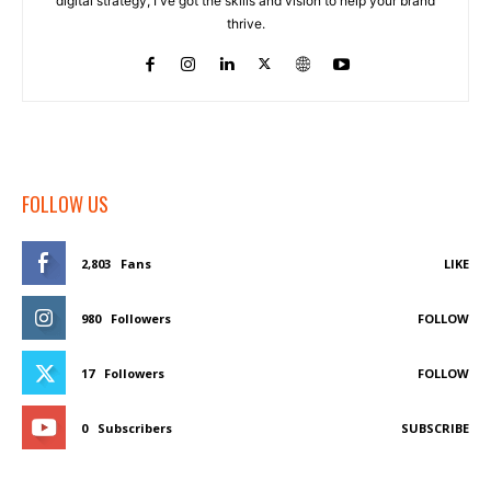
digital strategy, I've got the skills and vision to help your brand
thrive.
FOLLOW US
2,803
Fans
LIKE
980
Followers
FOLLOW
17
Followers
FOLLOW
0
Subscribers
SUBSCRIBE