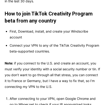
in the last 30 days.
How to join TikTok Creativity Program
beta from any country
First, Download, install, and create your Windscribe
account
Connect your VPN to any of the TikTok Creativity Program
beta-supported countries.
Note:
if you connect to the U.S. and create an account, you
must verify your identity with a social security number or tin. If
you don’t want to go through all that stress, you can connect
it to France or Germany, but I have a way to fix that, so I’m
connecting my VPN to the U.S.
After connecting to your VPN, open Google Chrome and
go to Whoer.net to check if your IP anonymized looks