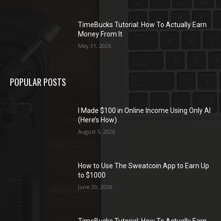
TimeBucks Tutorial: How To Actually Earn
Money From It
May 31, 2026
POPULAR POSTS
I Made $100 in Online Income Using Only AI
(Here’s How)
August 5, 2026
How to Use The Sweatcoin App to Earn Up
to $1000
June 20, 2026
TimeBucks Tutorial: How To Actually Earn