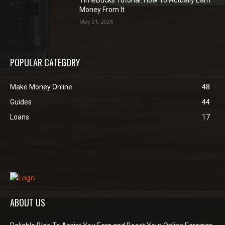
Money From It
May 31, 2026
POPULAR CATEGORY
Make Money Online
48
Guides
44
Loans
17
ABOUT US