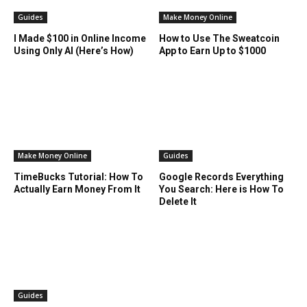
Guides
Make Money Online
I Made $100 in Online Income
How to Use The Sweatcoin
Using Only AI (Here’s How)
App to Earn Up to $1000
Make Money Online
Guides
TimeBucks Tutorial: How To
Google Records Everything
Actually Earn Money From It
You Search: Here is How To
Delete It
Guides