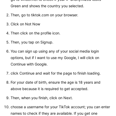
Green and shows the country you selected.
Then, go to tiktok.com on your browser.
Click on Not Now
Then click on the profile icon.
Then, you tap on Signup.
You can sign up using any of your social media login
options, but if I want to use my Google, I will click on
Continue with Google.
click Continue and wait for the page to finish loading.
For your date of birth, ensure the age is 18 years and
above because it is required to get accepted.
Then, when you finish, click on Next.
choose a username for your TikTok account; you can enter
names to check if they are available. If you get one