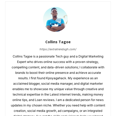
Collins Tagoe
https://extratrendsgh.com/
Collins Tagoe is a passionate Tech guy and a Digital Marketing
Expert who drives online success with a proven strategy,
compelling content, and data-driven solutions; I collaborate with
brands to boost their online presence and achieve accurate
results. I first found Kpoyagahack. My experience as an
acclaimed blogger, social media manager, and digital marketer
enables me to showcase my unique value through creative and
technical expertise in the Latest internet trends, making money
online tips, and Loan reviews. I am a dedicated person for news
updates in my chosen niche. Whether you need help with content
creation, social media growth, ad campaigns, or an integrated