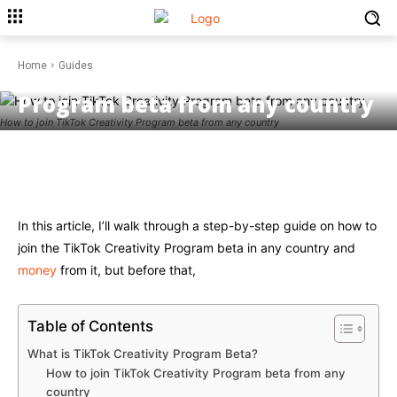
GUIDES
Home
Guides
How to join TikTok Creativity
Program beta from any country
How to join TikTok Creativity Program beta from any country
Facebook
Twitter
Pinterest
W
In this article, I’ll walk through a step-by-step guide on how to
join the TikTok Creativity Program beta in any country and
money
from it, but before that,
Table of Contents
What is TikTok Creativity Program Beta?
How to join TikTok Creativity Program beta from any
country