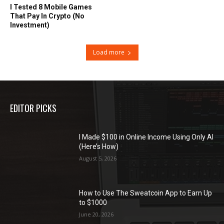
I Tested 8 Mobile Games
That Pay In Crypto (No
Investment)
Load more
EDITOR PICKS
I Made $100 in Online Income Using Only AI
(Here’s How)
August 5, 2026
How to Use The Sweatcoin App to Earn Up
to $1000
June 20, 2026