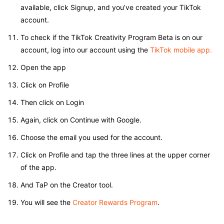
available, click Signup, and you’ve created your TikTok
account.
To check if the TikTok Creativity Program Beta is on our
account, log into our account using the
TikTok mobile app.
Open the app
Click on Profile
Then click on Login
Again, click on Continue with Google.
Choose the email you used for the account.
Click on Profile and tap the three lines at the upper corner
of the app.
And TaP on the Creator tool.
You will see the
Creator Rewards Program
.