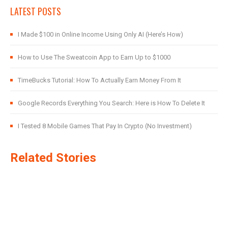
LATEST POSTS
I Made $100 in Online Income Using Only AI (Here’s How)
How to Use The Sweatcoin App to Earn Up to $1000
TimeBucks Tutorial: How To Actually Earn Money From It
Google Records Everything You Search: Here is How To Delete It
I Tested 8 Mobile Games That Pay In Crypto (No Investment)
Related Stories