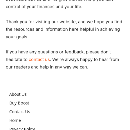
control of your finances and your life.
Thank you for visiting our website, and we hope you find
the resources and information here helpful in achieving
your goals.
If you have any questions or feedback, please don’t
hesitate to
contact us
. We’re always happy to hear from
our readers and help in any way we can.
About Us
Buy Boost
Contact Us
Home
Privacy Policy