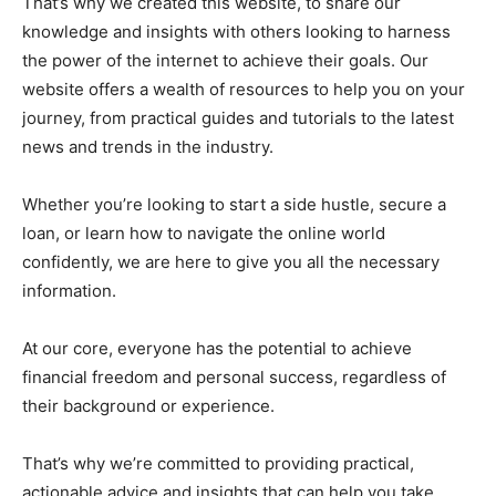
That’s why we created this website, to share our
knowledge and insights with others looking to harness
the power of the internet to achieve their goals. Our
website offers a wealth of resources to help you on your
journey, from practical guides and tutorials to the latest
news and trends in the industry.
Whether you’re looking to start a side hustle, secure a
loan, or learn how to navigate the online world
confidently, we are here to give you all the necessary
information.
At our core, everyone has the potential to achieve
financial freedom and personal success, regardless of
their background or experience.
That’s why we’re committed to providing practical,
actionable advice and insights that can help you take