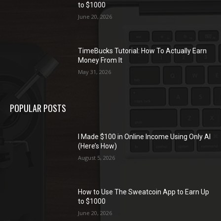
to $1000
June 20, 2026
TimeBucks Tutorial: How To Actually Earn
Money From It
May 31, 2026
POPULAR POSTS
I Made $100 in Online Income Using Only AI
(Here’s How)
August 5, 2026
How to Use The Sweatcoin App to Earn Up
to $1000
June 20, 2026