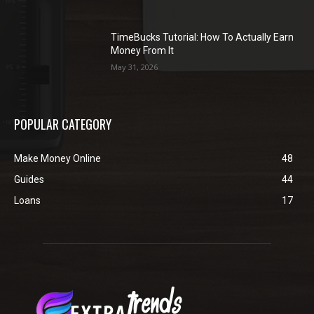
TimeBucks Tutorial: How To Actually Earn
Money From It
May 31, 2026
POPULAR CATEGORY
Make Money Online
48
Guides
44
Loans
17