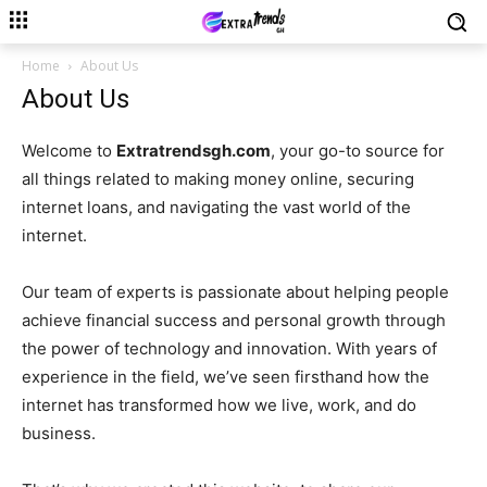
Home
About Us
About Us
Welcome to
Extratrendsgh.com
, your go-to source for
all things related to making money online, securing
internet loans, and navigating the vast world of the
internet.
Our team of experts is passionate about helping people
achieve financial success and personal growth through
the power of technology and innovation. With years of
experience in the field, we’ve seen firsthand how the
internet has transformed how we live, work, and do
business.