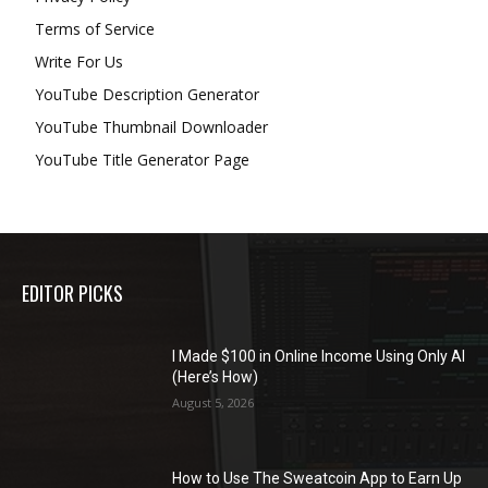
Terms of Service
Write For Us
YouTube Description Generator
YouTube Thumbnail Downloader
YouTube Title Generator Page
EDITOR PICKS
I Made $100 in Online Income Using Only AI
(Here’s How)
August 5, 2026
How to Use The Sweatcoin App to Earn Up