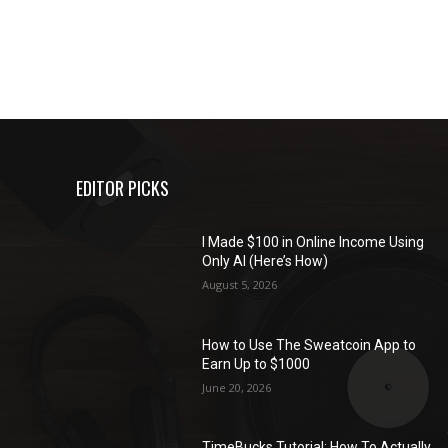
EDITOR PICKS
I Made $100 in Online Income Using
Only AI (Here’s How)
August 5, 2026
How to Use The Sweatcoin App to
Earn Up to $1000
June 20, 2026
TimeBucks Tutorial: How To Actually