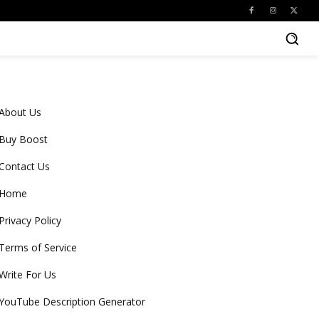
About Us
Buy Boost
Contact Us
Home
Privacy Policy
Terms of Service
Write For Us
YouTube Description Generator