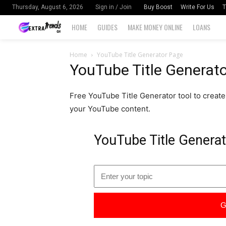
Buy Boost
Write For Us
T
Thursday, August 6, 2026
Sign in / Join
HOME
GUIDES
MAKE MONEY ONLINE
LOANS
Home
YouTube Title Generator Page
YouTube Title Generat
Free YouTube Title Generator tool to create c
your YouTube content.
YouTube Title Genera
G