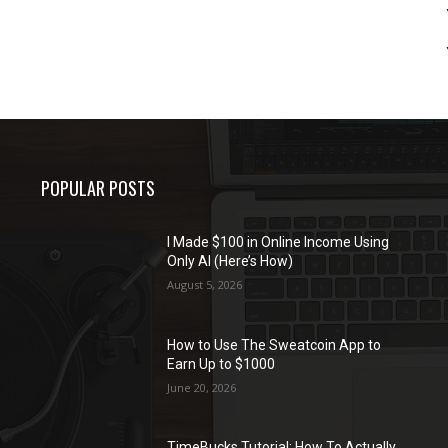
POPULAR POSTS
I Made $100 in Online Income Using
Only AI (Here’s How)
August 5, 2026
How to Use The Sweatcoin App to
Earn Up to $1000
June 20, 2026
TimeBucks Tutorial: How To Actually