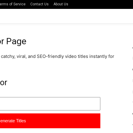
erms of Service
Contact Us
About Us
or Page
atchy, viral, and SEO-friendly video titles instantly for
tor
enerate Titles