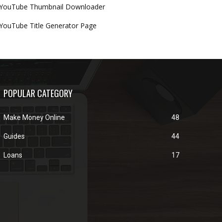
YouTube Thumbnail Downloader
YouTube Title Generator Page
POPULAR CATEGORY
Make Money Online
48
Guides
44
Loans
17