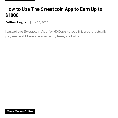
How to Use The Sweatcoin App to Earn Up to
$1000
Collins Tagoe
-
June 20, 2026
I tested the Sweatcoin App for 60 Days to see if it would actually
pay me real Money or waste my time, and what...
Make Money Online