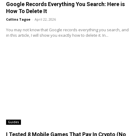
Google Records Everything You Search: Here is
How To Delete It
Collins Tagoe
-
April 22, 2026
You may not know that Google records everything you search, and
in this article, I will show you exactly how to delete it. In...
Guides
I Tested 8 Mobile Games That Pay In Crypto (No