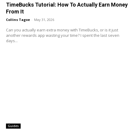
TimeBucks Tutorial: How To Actually Earn Money
From It
Collins Tagoe
-
May 31, 2026
Can you actually earn extra money with TimeBucks, or is it just
another rewards app wasting your time? I spent the last seven
days...
Guides