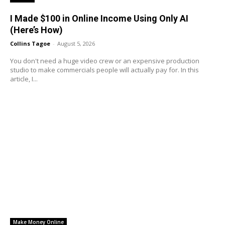
I Made $100 in Online Income Using Only AI
(Here’s How)
Collins Tagoe
-
August 5, 2026
You don't need a huge video crew or an expensive production
studio to make commercials people will actually pay for. In this
article, I...
Make Money Online