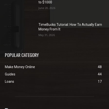
to $1000
June 20, 2026
TimeBucks Tutorial: How To Actually Earn
Money From It
May 31, 2026
POPULAR CATEGORY
Make Money Online
48
Guides
44
Loans
17