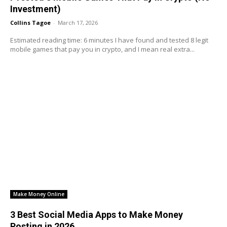
Investment)
Collins Tagoe
-
March 17, 2026
Estimated reading time: 6 minutes I have found and tested 8 legit
mobile games that pay you in crypto, and I mean real extra...
Make Money Online
3 Best Social Media Apps to Make Money
Posting in 2026