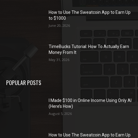
How to Use The Sweatcoin App to Earn Up
to $1000
June 20, 2026
TimeBucks Tutorial: How To Actually Earn
Money From It
May 31, 2026
POPULAR POSTS
I Made $100 in Online Income Using Only AI
(Here’s How)
August 5, 2026
How to Use The Sweatcoin App to Earn Up