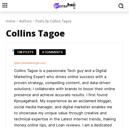
Home
Authors
Posts by Collins Tagoe
Collins Tagoe
108 POSTS
4 COMMENTS
https://extratrendsgh.com/
Collins Tagoe is a passionate Tech guy and a Digital
Marketing Expert who drives online success with a
proven strategy, compelling content, and data-driven
solutions; I collaborate with brands to boost their online
presence and achieve accurate results. I first found
Kpoyagahack. My experience as an acclaimed blogger,
social media manager, and digital marketer enables me
to showcase my unique value through creative and
technical expertise in the Latest internet trends, making
money online tips, and Loan reviews. I am a dedicated