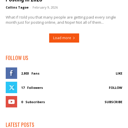
Collins Tagoe
-
February 9, 2026
What if I told you that many people are getting paid every single
month just for posting online, and Nope! Not all of them...
Load more
FOLLOW US
2,803
Fans
LIKE
17
Followers
FOLLOW
0
Subscribers
SUBSCRIBE
LATEST POSTS