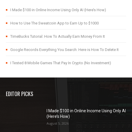
I Made $100 in Online Income Using Only AI (Here’s How)
How to Use The Sweatcoin App to Earn Up to $1000
TimeBucks Tutorial: How To Actually Earn Money From It
Google Records Everything You Search: Here is How To Delete It
I Tested 8 Mobile Games That Pay In Crypto (No Investment)
EDITOR PICKS
I Made $100 in Online Income Using Only AI
(Here’s How)
August 5, 2026