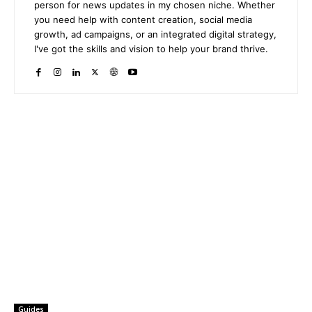
person for news updates in my chosen niche. Whether
you need help with content creation, social media
growth, ad campaigns, or an integrated digital strategy,
I've got the skills and vision to help your brand thrive.
Guides