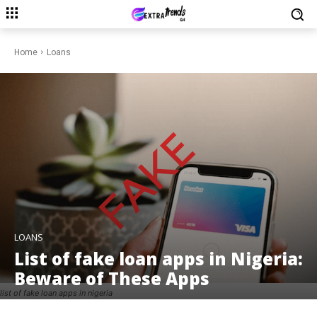
Home
Loans
LOANS
List of fake loan apps in Nigeria:
Beware of These Apps
list of fake loan apps in nigeria