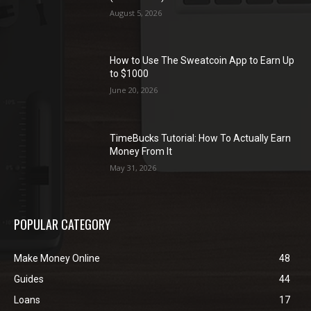
August 5, 2026
How to Use The Sweatcoin App to Earn Up
to $1000
June 20, 2026
TimeBucks Tutorial: How To Actually Earn
Money From It
May 31, 2026
POPULAR CATEGORY
Make Money Online
48
Guides
44
Loans
17