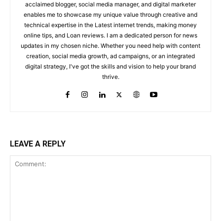
acclaimed blogger, social media manager, and digital marketer
enables me to showcase my unique value through creative and
technical expertise in the Latest internet trends, making money
online tips, and Loan reviews. I am a dedicated person for news
updates in my chosen niche. Whether you need help with content
creation, social media growth, ad campaigns, or an integrated
digital strategy, I've got the skills and vision to help your brand
thrive.
LEAVE A REPLY