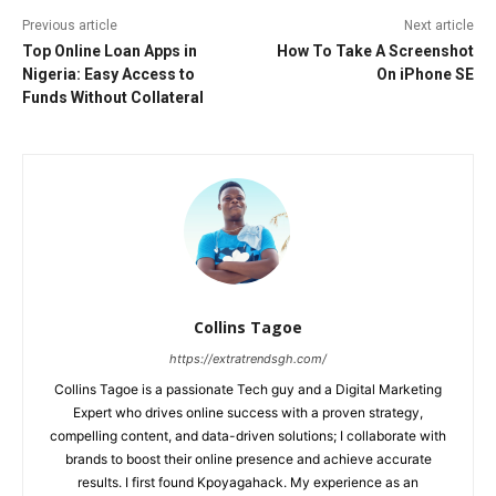
Previous article
Next article
Top Online Loan Apps in
How To Take A Screenshot
Nigeria: Easy Access to
On iPhone SE
Funds Without Collateral
Collins Tagoe
https://extratrendsgh.com/
Collins Tagoe is a passionate Tech guy and a Digital Marketing
Expert who drives online success with a proven strategy,
compelling content, and data-driven solutions; I collaborate with
brands to boost their online presence and achieve accurate
results. I first found Kpoyagahack. My experience as an