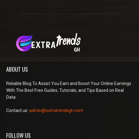
ABOUT US
Reliable Blog To Assist You Earn and Boost Your Online Earnings
With The Best Free Guides, Tutorials, and Tips Based on Real
Data.
Contact us:
admin@extratrendsgh.com
FOLLOW US