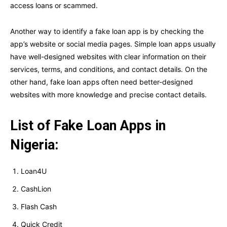
access loans or scammed.
Another way to identify a fake loan app is by checking the
app’s website or social media pages. Simple loan apps usually
have well-designed websites with clear information on their
services, terms, and conditions, and contact details. On the
other hand, fake loan apps often need better-designed
websites with more knowledge and precise contact details.
List of Fake Loan Apps in
Nigeria:
Loan4U
CashLion
Flash Cash
Quick Credit