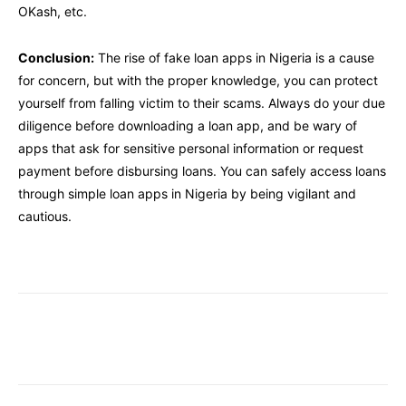
OKash, etc.
Conclusion:
The rise of fake loan apps in Nigeria is a cause
for concern, but with the proper knowledge, you can protect
yourself from falling victim to their scams. Always do your due
diligence before downloading a loan app, and be wary of
apps that ask for sensitive personal information or request
payment before disbursing loans. You can safely access loans
through simple loan apps in Nigeria by being vigilant and
cautious.
Facebook
Twitter
Pinterest
W