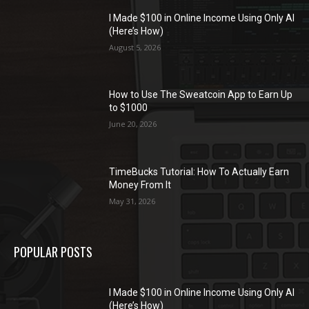
I Made $100 in Online Income Using Only AI
(Here’s How)
August 5, 2026
How to Use The Sweatcoin App to Earn Up
to $1000
June 20, 2026
TimeBucks Tutorial: How To Actually Earn
Money From It
May 31, 2026
POPULAR POSTS
I Made $100 in Online Income Using Only AI
(Here’s How)