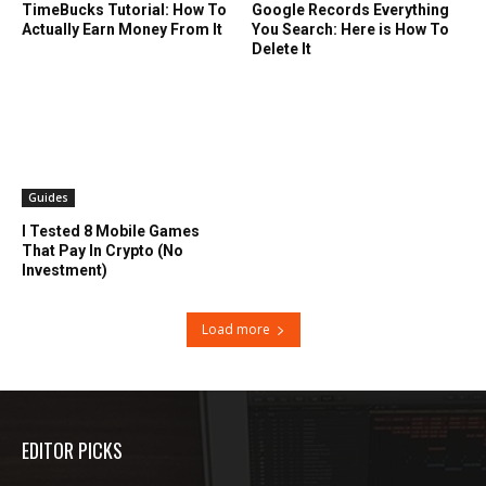
TimeBucks Tutorial: How To
Google Records Everything
Actually Earn Money From It
You Search: Here is How To
Delete It
Guides
I Tested 8 Mobile Games
That Pay In Crypto (No
Investment)
Load more
EDITOR PICKS