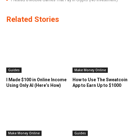
Related Stories
Guides
Make Money Online
I Made $100 in Online Income
How to Use The Sweatcoin
Using Only AI (Here’s How)
App to Earn Up to $1000
Make Money Online
Guides