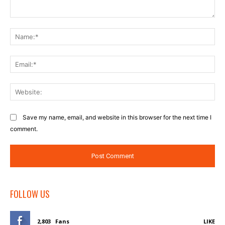
Comment:
Na
Ema
Web
Save my name, email, and website in this browser for the next time I
comment.
FOLLOW US
2,803
Fans
LIKE