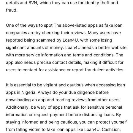
details and BVN, which they can use for identity theft and
fraud.
One of the ways to spot The above-listed apps as fake loan
companies are by checking their reviews. Many users have
reported being scammed by Loan4U, with some losing
significant amounts of money. Loan4U needs a better website
with more service information and terms and conditions. The
app also needs precise contact details, making it difficult for
users to contact for assistance or report fraudulent activities.
It is essential to be vigilant and cautious when accessing loan
apps in Nigeria. Always do your due diligence before
downloading an app and reading reviews from other users.
Additionally, be wary of apps that ask for sensitive personal
information or request payment before disbursing loans. By
staying informed and being cautious, you can protect yourself
from falling victim to fake loan apps like Loan4U, CashLion,