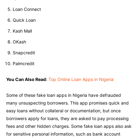
Loan Connect
Quick Loan
Kash Mall
OKash
Snapcredit
Palmcredit
You Can Also Read:
Top Online Loan Apps in Nigeria
Some of these fake loan apps in Nigeria have defrauded
many unsuspecting borrowers. This app promises quick and
easy loans without collateral or documentation, but once
borrowers apply for loans, they are asked to pay processing
fees and other hidden charges. Some fake loan apps also ask
for sensitive personal information, such as bank account