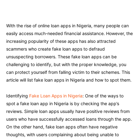
Facebook
Twitter
Pinterest
W
With the rise of online loan apps in Nigeria, many people can
easily access much-needed financial assistance. However, the
increasing popularity of these apps has also attracted
scammers who create fake loan apps to defraud
unsuspecting borrowers. These fake loan apps can be
challenging to identify, but with the proper knowledge, you
can protect yourself from falling victim to their schemes. This
article will list fake loan apps in Nigeria and how to spot them.
Identifying
Fake Loan Apps in Nigeria
: One of the ways to
spot a fake loan app in Nigeria is by checking the app’s
reviews. Simple loan apps usually have positive reviews from
users who have successfully accessed loans through the app.
On the other hand, fake loan apps often have negative
thoughts, with users complaining about being unable to