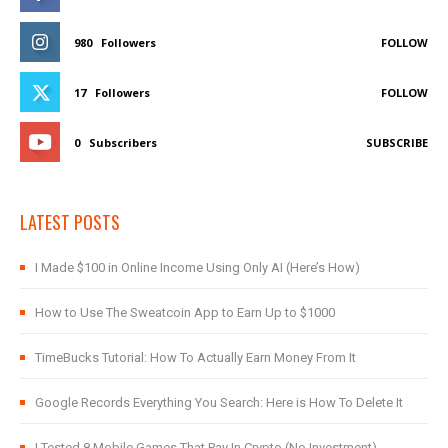
980
Followers
FOLLOW
17
Followers
FOLLOW
0
Subscribers
SUBSCRIBE
LATEST POSTS
I Made $100 in Online Income Using Only AI (Here’s How)
How to Use The Sweatcoin App to Earn Up to $1000
TimeBucks Tutorial: How To Actually Earn Money From It
Google Records Everything You Search: Here is How To Delete It
I Tested 8 Mobile Games That Pay In Crypto (No Investment)