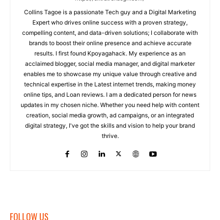
Collins Tagoe is a passionate Tech guy and a Digital Marketing
Expert who drives online success with a proven strategy,
compelling content, and data-driven solutions; I collaborate with
brands to boost their online presence and achieve accurate
results. I first found Kpoyagahack. My experience as an
acclaimed blogger, social media manager, and digital marketer
enables me to showcase my unique value through creative and
technical expertise in the Latest internet trends, making money
online tips, and Loan reviews. I am a dedicated person for news
updates in my chosen niche. Whether you need help with content
creation, social media growth, ad campaigns, or an integrated
digital strategy, I've got the skills and vision to help your brand
thrive.
FOLLOW US