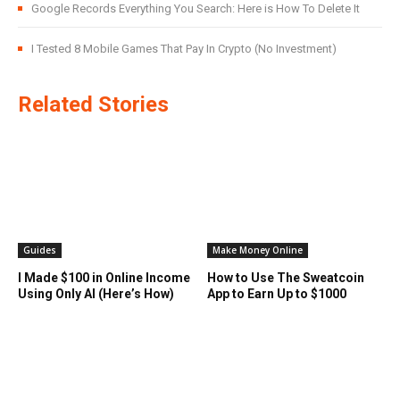
Google Records Everything You Search: Here is How To Delete It
I Tested 8 Mobile Games That Pay In Crypto (No Investment)
Related Stories
Guides
Make Money Online
I Made $100 in Online Income
How to Use The Sweatcoin
Using Only AI (Here’s How)
App to Earn Up to $1000