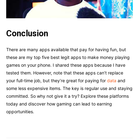
Conclusion
There are many apps available that pay for having fun, but
these are my top five best legit apps to make money playing
games on your phone. I shared these apps because I have
tested them. However, note that these apps can’t replace
your full-time job, but they’re great for paying for
data
and
some less expensive items. The key is regular use and staying
committed. So why not give it a try? Explore these platforms
today and discover how gaming can lead to earning
opportunities.