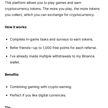
This platform allows you to play games and earn
cryptocurrency tokens. The more you play, the more tokens
you collect, which you can exchange for cryptocurrency.
How it works:
Complete in-game tasks and surveys to earn tokens.
Refer friends—up to 1,000 free points for each referral.
I’ve already made multiple withdrawals to my Binance
wallet.
Benefits:
Combining gaming with crypto earning.
Perfect if you like digital currencies.
Tip: