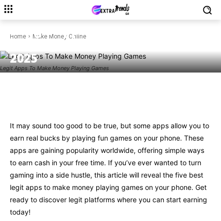
MAKE MONEY ONLINE
5 Legit Apps To Make Money
Home
Make Money Online
Playing Games On Your Phone
2025
Legit Apps To Make Money Playing Games
Facebook
Twitter
Pinterest
W
It may sound too good to be true, but some apps allow you to
earn real bucks by playing fun games on your phone. These
apps are gaining popularity worldwide, offering simple ways
to earn cash in your free time. If you’ve ever wanted to turn
gaming into a side hustle, this article will reveal the five best
legit apps to make money playing games on your phone. Get
ready to discover legit platforms where you can start earning
today!