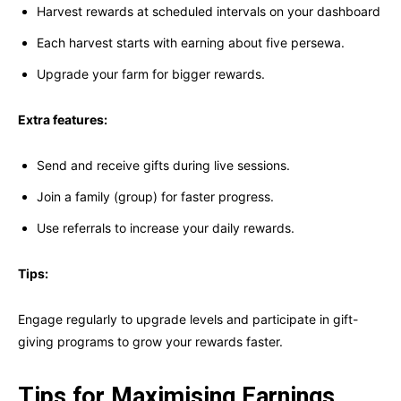
Harvest rewards at scheduled intervals on your dashboard
Each harvest starts with earning about five persewa.
Upgrade your farm for bigger rewards.
Extra features:
Send and receive gifts during live sessions.
Join a family (group) for faster progress.
Use referrals to increase your daily rewards.
Tips:
Engage regularly to upgrade levels and participate in gift-
giving programs to grow your rewards faster.
Tips for Maximising Earnings