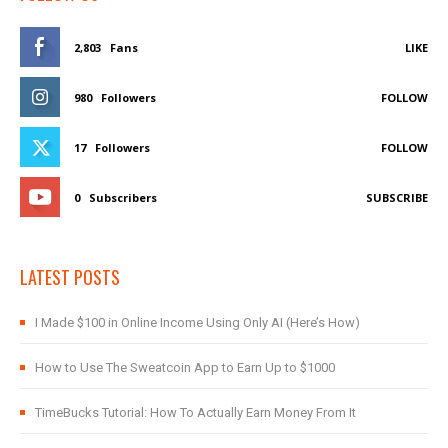
2,803
Fans
LIKE
980
Followers
FOLLOW
17
Followers
FOLLOW
0
Subscribers
SUBSCRIBE
LATEST POSTS
I Made $100 in Online Income Using Only AI (Here’s How)
How to Use The Sweatcoin App to Earn Up to $1000
TimeBucks Tutorial: How To Actually Earn Money From It