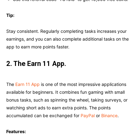
Tip:
Stay consistent. Regularly completing tasks increases your
earnings, and you can also complete additional tasks on the
app to earn more points faster.
2. The Earn 11 App.
The
Earn 11 App
is one of the most impressive applications
available for beginners. It combines fun gaming with small
bonus tasks, such as spinning the wheel, taking surveys, or
watching short ads to earn extra points. The points
accumulated can be exchanged for
PayPal
or
Binance
.
Features: