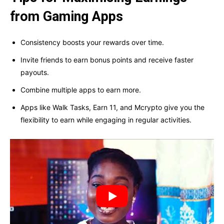
from Gaming Apps
Consistency boosts your rewards over time.
Invite friends to earn bonus points and receive faster
payouts.
Combine multiple apps to earn more.
Apps like Walk Tasks, Earn 11, and Mcrypto give you the
flexibility to earn while engaging in regular activities.