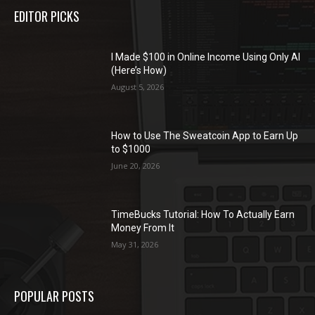
EDITOR PICKS
I Made $100 in Online Income Using Only AI
(Here’s How)
August 5, 2026
How to Use The Sweatcoin App to Earn Up
to $1000
June 20, 2026
TimeBucks Tutorial: How To Actually Earn
Money From It
May 31, 2026
POPULAR POSTS