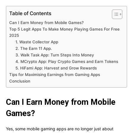
Table of Contents
Can I Earn Money from Mobile Games?
Top 5 Legit Apps To Make Money Playing Games For Free
2025
1. Waste Collector App
2. The Earn 11 App.
3. Walk Task App: Turn Steps Into Money
4. MCrypto App: Play Crypto Games and Earn Tokens
5. HiFami App: Harvest and Grow Rewards
Tips for Maximising Earnings from Gaming Apps
Conclusion
Can I Earn Money from Mobile
Games?
Yes, some mobile gaming apps are no longer just about