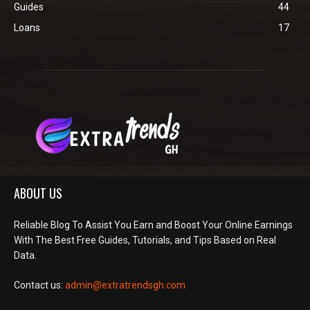
Guides
44
Loans
17
ABOUT US
Reliable Blog To Assist You Earn and Boost Your Online Earnings
With The Best Free Guides, Tutorials, and Tips Based on Real
Data.
Contact us:
admin@extratrendsgh.com