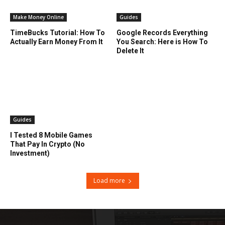
Make Money Online
Guides
TimeBucks Tutorial: How To
Google Records Everything
Actually Earn Money From It
You Search: Here is How To
Delete It
Guides
I Tested 8 Mobile Games
That Pay In Crypto (No
Investment)
Load more