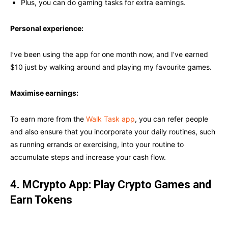
Plus, you can do gaming tasks for extra earnings.
Personal experience:
I’ve been using the app for one month now, and I’ve earned
$10 just by walking around and playing my favourite games.
Maximise earnings:
To earn more from the
Walk Task app
, you can refer people
and also ensure that you incorporate your daily routines, such
as running errands or exercising, into your routine to
accumulate steps and increase your cash flow.
4. MCrypto App: Play Crypto Games and
Earn Tokens