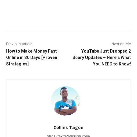
Facebook
Twitter
Pinterest
W
Previous article
Next article
How to Make Money Fast
YouTube Just Dropped 2
Online in 30 Days [Proven
Scary Updates – Here’s What
Strategies]
You NEED to Know!
Collins Tagoe
https://extratrendsgh.com/