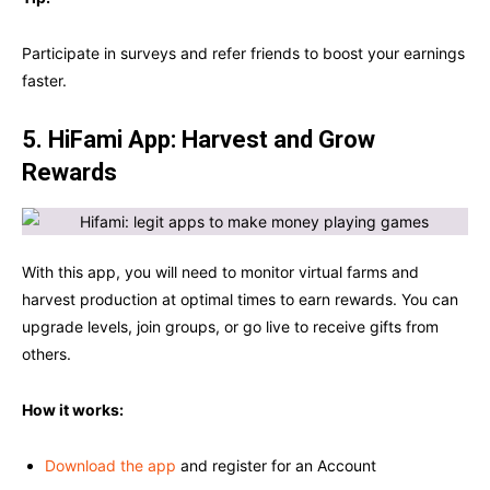
Participate in surveys and refer friends to boost your earnings
faster.
5. HiFami App: Harvest and Grow
Rewards
With this app, you will need to monitor virtual farms and
harvest production at optimal times to earn rewards. You can
upgrade levels, join groups, or go live to receive gifts from
others.
How it works:
Download the app
and register for an Account