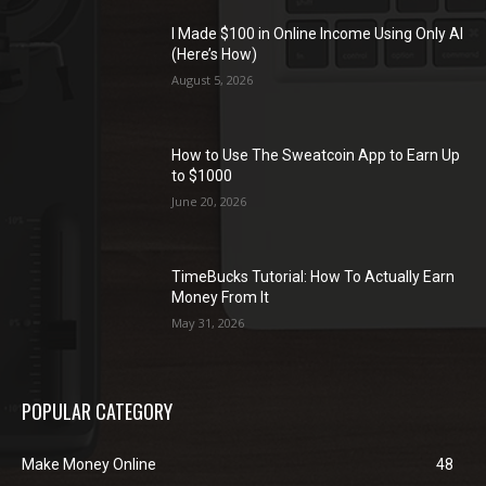
I Made $100 in Online Income Using Only AI
(Here’s How)
August 5, 2026
How to Use The Sweatcoin App to Earn Up
to $1000
June 20, 2026
TimeBucks Tutorial: How To Actually Earn
Money From It
May 31, 2026
POPULAR CATEGORY
Make Money Online
48