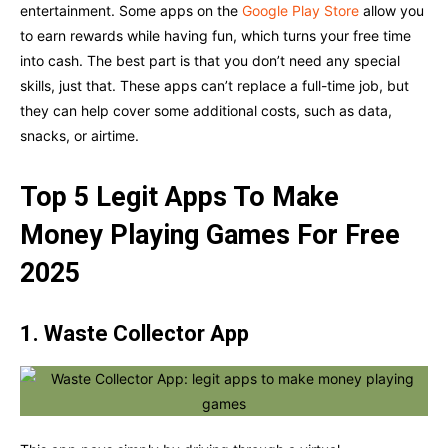
entertainment. Some apps on the
Google Play Store
allow you
to earn rewards while having fun, which turns your free time
into cash. The best part is that you don’t need any special
skills, just that. These apps can’t replace a full-time job, but
they can help cover some additional costs, such as data,
snacks, or airtime.
Top 5 Legit Apps To Make
Money Playing Games For Free
2025
1. Waste Collector App