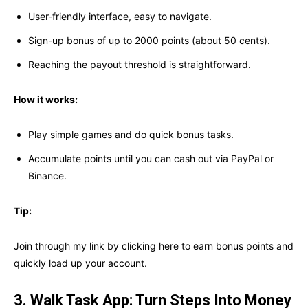
User-friendly interface, easy to navigate.
Sign-up bonus of up to 2000 points (about 50 cents).
Reaching the payout threshold is straightforward.
How it works:
Play simple games and do quick bonus tasks.
Accumulate points until you can cash out via PayPal or
Binance.
Tip:
Join through my link by clicking here to earn bonus points and
quickly load up your account.
3. Walk Task App: Turn Steps Into Money