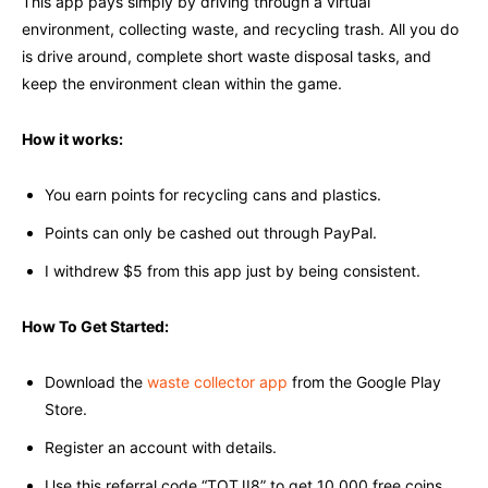
This app pays simply by driving through a virtual
environment, collecting waste, and recycling trash. All you do
is drive around, complete short waste disposal tasks, and
keep the environment clean within the game.
How it works:
You earn points for recycling cans and plastics.
Points can only be cashed out through PayPal.
I withdrew $5 from this app just by being consistent.
How To Get Started:
Download the
waste collector app
from the Google Play
Store.
Register an account with details.
Use this referral code “TOTJI8” to get 10,000 free coins.