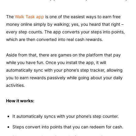
The
Walk Task app
is one of the easiest ways to earn free
money online simply by walking; yes, you heard that right –
every step counts. The app converts your steps into points,
which are then converted into real cash rewards.
Aside from that, there are games on the platform that pay
while you have fun. Once you install the app, it will
automatically sync with your phone’s step tracker, allowing
you to earn rewards passively while going about your daily
activities.
How it works:
It automatically syncs with your phone’s step counter.
Steps convert into points that you can redeem for cash.