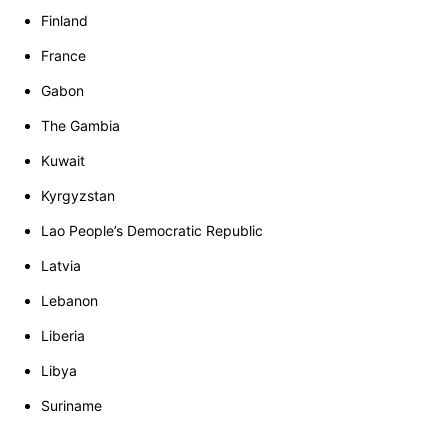
Finland
France
Gabon
The Gambia
Kuwait
Kyrgyzstan
Lao People’s Democratic Republic
Latvia
Lebanon
Liberia
Libya
Suriname