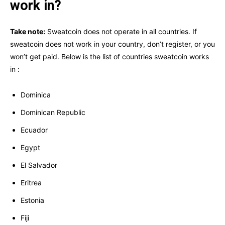
work in?
Take note:
Sweatcoin does not operate in all countries. If
sweatcoin does not work in your country, don’t register, or you
won’t get paid. Below is the list of countries sweatcoin works
in :
Dominica
Dominican Republic
Ecuador
Egypt
El Salvador
Eritrea
Estonia
Fiji