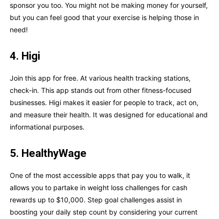
sponsor you too. You might not be making money for yourself,
but you can feel good that your exercise is helping those in
need!
4. Higi
Join this app for free. At various health tracking stations,
check-in. This app stands out from other fitness-focused
businesses. Higi makes it easier for people to track, act on,
and measure their health. It was designed for educational and
informational purposes.
5. HealthyWage
One of the most accessible apps that pay you to walk, it
allows you to partake in weight loss challenges for cash
rewards up to $10,000. Step goal challenges assist in
boosting your daily step count by considering your current