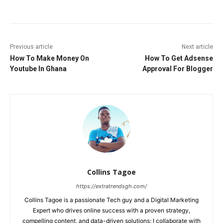
Previous article
Next article
How To Make Money On
How To Get Adsense
Youtube In Ghana
Approval For Blogger
Collins Tagoe
https://extratrendsgh.com/
Collins Tagoe is a passionate Tech guy and a Digital Marketing
Expert who drives online success with a proven strategy,
compelling content, and data-driven solutions; I collaborate with