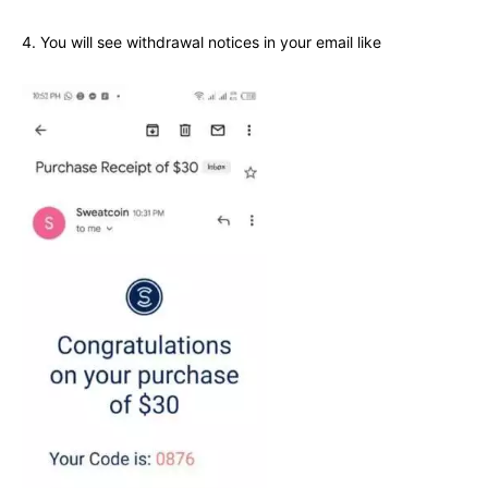
4. You will see withdrawal notices in your email like