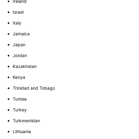
Ireland
Israel
Italy
Jamaica
Japan
Jordan
Kazakhstan
Kenya
Trinidad and Tobago
Tunisia
Turkey
Turkmenistan
Lithuania