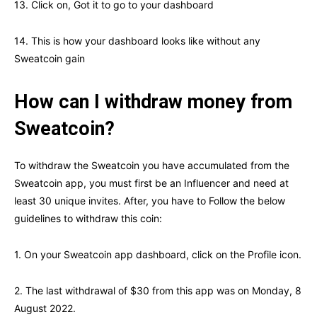
13. Click on, Got it to go to your dashboard
14. This is how your dashboard looks like without any
Sweatcoin gain
How can I withdraw money from
Sweatcoin?
To withdraw the Sweatcoin you have accumulated from the
Sweatcoin app, you must first be an Influencer and need at
least 30 unique invites. After, you have to Follow the below
guidelines to withdraw this coin:
1. On your Sweatcoin app dashboard, click on the Profile icon.
2. The last withdrawal of $30 from this app was on Monday, 8
August 2022.