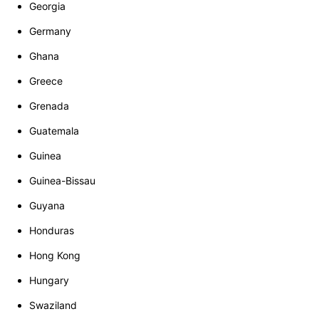
Georgia
Germany
Ghana
Greece
Grenada
Guatemala
Guinea
Guinea-Bissau
Guyana
Honduras
Hong Kong
Hungary
Swaziland