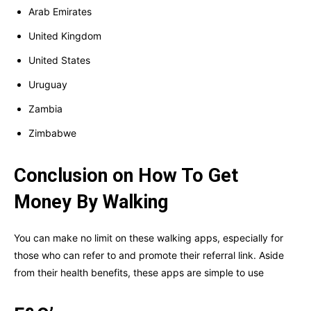
Arab Emirates
United Kingdom
United States
Uruguay
Zambia
Zimbabwe
Conclusion on How To Get
Money By Walking
You can make no limit on these walking apps, especially for
those who can refer to and promote their referral link. Aside
from their health benefits, these apps are simple to use