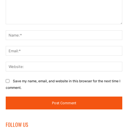
Comment:
Na
Ema
Web
Save my name, email, and website in this browser for the next time I
comment.
FOLLOW US