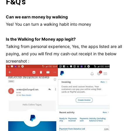
F&Q’s
Can we earn money by walking
Yes! You can turn a walking habit into money
Is the Walking for Money app legit?
Talking from personal experience, Yes, the apps listed are all
paying, and you will find my cash-out receipt in the below
screenshot :