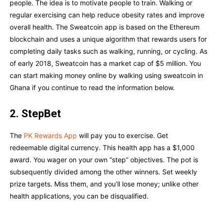
people. The idea is to motivate people to train. Walking or
regular exercising can help reduce obesity rates and improve
overall health. The Sweatcoin app is based on the Ethereum
blockchain and uses a unique algorithm that rewards users for
completing daily tasks such as walking, running, or cycling. As
of early 2018, Sweatcoin has a market cap of $5 million. You
can start making money online by walking using sweatcoin in
Ghana if you continue to read the information below.
2. StepBet
The
PK Rewards App
will pay you to exercise. Get
redeemable digital currency. This health app has a $1,000
award. You wager on your own “step” objectives. The pot is
subsequently divided among the other winners. Set weekly
prize targets. Miss them, and you’ll lose money; unlike other
health applications, you can be disqualified.