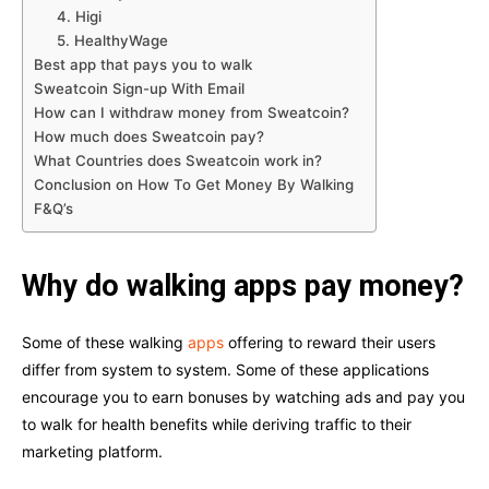
4. Higi
5. HealthyWage
Best app that pays you to walk
Sweatcoin Sign-up With Email
How can I withdraw money from Sweatcoin?
How much does Sweatcoin pay?
What Countries does Sweatcoin work in?
Conclusion on How To Get Money By Walking
F&Q’s
Why do walking apps pay money?
Some of these walking
apps
offering to reward their users
differ from system to system. Some of these applications
encourage you to earn bonuses by watching ads and pay you
to walk for health benefits while deriving traffic to their
marketing platform.