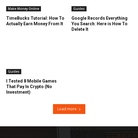
Make Money Online
Guides
TimeBucks Tutorial: How To
Google Records Everything
Actually Earn Money From It
You Search: Here is How To
Delete It
Guides
I Tested 8 Mobile Games
That Pay In Crypto (No
Investment)
Load more