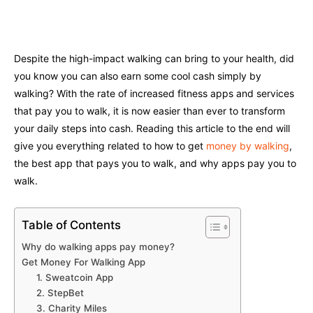
Facebook
Twitter
Pinterest
W
Despite the high-impact walking can bring to your health, did
you know you can also earn some cool cash simply by
walking? With the rate of increased fitness apps and services
that pay you to walk, it is now easier than ever to transform
your daily steps into cash. Reading this article to the end will
give you everything related to how to get
money by walking
,
the best app that pays you to walk, and why apps pay you to
walk.
Table of Contents
Why do walking apps pay money?
Get Money For Walking App
1. Sweatcoin App
2. StepBet
3. Charity Miles