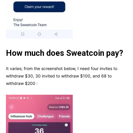
How much does Sweatcoin pay?
It varies; from the screenshot below, I need four invites to
withdraw $30, 30 invited to withdraw $100, and 68 to
withdraw $200 :