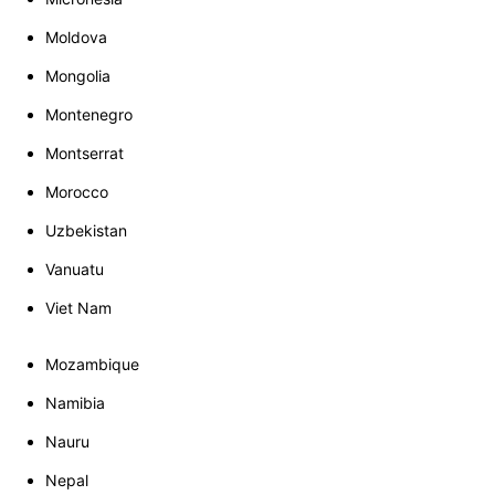
Moldova
Mongolia
Montenegro
Montserrat
Morocco
Uzbekistan
Vanuatu
Viet Nam
Mozambique
Namibia
Nauru
Nepal