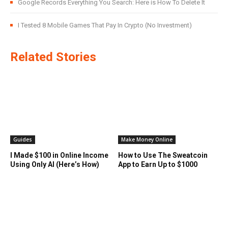
Google Records Everything You Search: Here is How To Delete It
I Tested 8 Mobile Games That Pay In Crypto (No Investment)
Related Stories
Guides
Make Money Online
I Made $100 in Online Income
How to Use The Sweatcoin
Using Only AI (Here’s How)
App to Earn Up to $1000