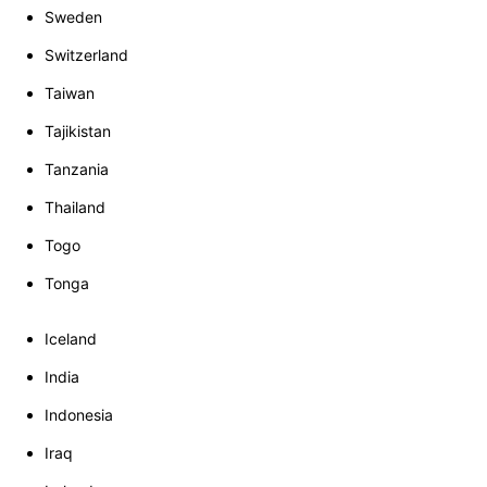
Sweden
Switzerland
Taiwan
Tajikistan
Tanzania
Thailand
Togo
Tonga
Iceland
India
Indonesia
Iraq