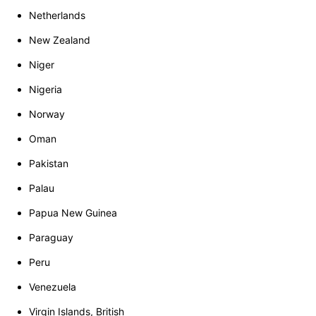
Netherlands
New Zealand
Niger
Nigeria
Norway
Oman
Pakistan
Palau
Papua New Guinea
Paraguay
Peru
Venezuela
Virgin Islands, British