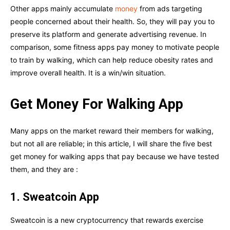
Other apps mainly accumulate
money
from ads targeting
people concerned about their health. So, they will pay you to
preserve its platform and generate advertising revenue. In
comparison, some fitness apps pay money to motivate people
to train by walking, which can help reduce obesity rates and
improve overall health. It is a win/win situation.
Get Money For Walking App
Many apps on the market reward their members for walking,
but not all are reliable; in this article, I will share the five best
get money for walking apps that pay because we have tested
them, and they are :
1. Sweatcoin App
Sweatcoin is a new cryptocurrency that rewards exercise