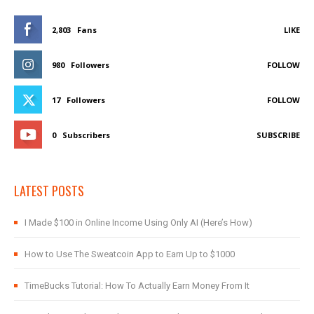
2,803
Fans
LIKE
980
Followers
FOLLOW
17
Followers
FOLLOW
0
Subscribers
SUBSCRIBE
LATEST POSTS
I Made $100 in Online Income Using Only AI (Here’s How)
How to Use The Sweatcoin App to Earn Up to $1000
TimeBucks Tutorial: How To Actually Earn Money From It