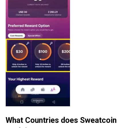
What Countries does Sweatcoin