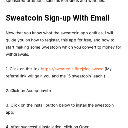
sponsored products, such as Earbunds and watches.
Sweatcoin Sign-up With Email
Now that you know what the sweatcoin app entitles, I will
guide you on how to register, this app for free, and how to
start making some Sweatcoin which you convert to money for
withdrawals.
1. Click on this link
https:
//sweatco.in/i/rejoicelawson
(My
referral link will gain you and me “5 sweatcoin” each )
2. Click on Accept invite
3. Click on the install button below to install the sweatcoin
app:
4. After successful installation, click on Open