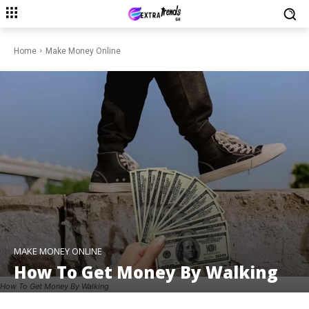
Home
Make Money Online
MAKE MONEY ONLINE
How To Get Money By Walking
How To Get Money By Walking