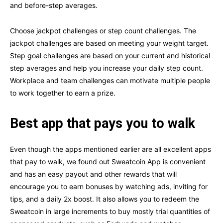
and before-step averages.
Choose jackpot challenges or step count challenges. The
jackpot challenges are based on meeting your weight target.
Step goal challenges are based on your current and historical
step averages and help you increase your daily step count.
Workplace and team challenges can motivate multiple people
to work together to earn a prize.
Best app that pays you to walk
Even though the apps mentioned earlier are all excellent apps
that pay to walk, we found out Sweatcoin App is convenient
and has an easy payout and other rewards that will
encourage you to earn bonuses by watching ads, inviting for
tips, and a daily 2x boost. It also allows you to redeem the
Sweatcoin in large increments to buy mostly trial quantities of