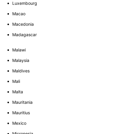
Luxembourg
Macao
Macedonia
Madagascar
Malawi
Malaysia
Maldives
Mali
Malta
Mauritania
Mauritius
Mexico
Micronesia