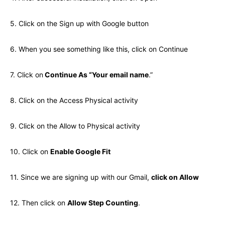
5. Click on the Sign up with Google button
6. When you see something like this, click on Continue
7. Click on
Continue As “Your email name
.”
8. Click on the Access Physical activity
9. Click on the Allow to Physical activity
10. Click on
Enable Google Fit
11. Since we are signing up with our Gmail,
click on Allow
12. Then click on
Allow Step Counting
.