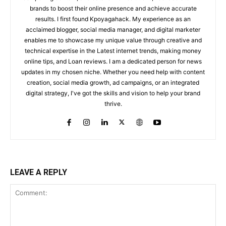
brands to boost their online presence and achieve accurate
results. I first found Kpoyagahack. My experience as an
acclaimed blogger, social media manager, and digital marketer
enables me to showcase my unique value through creative and
technical expertise in the Latest internet trends, making money
online tips, and Loan reviews. I am a dedicated person for news
updates in my chosen niche. Whether you need help with content
creation, social media growth, ad campaigns, or an integrated
digital strategy, I've got the skills and vision to help your brand
thrive.
LEAVE A REPLY