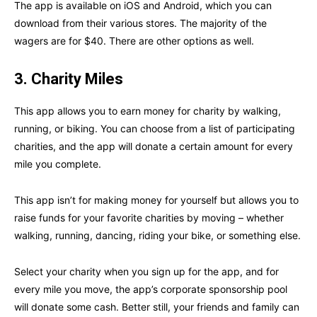
The app is available on iOS and Android, which you can
download from their various stores. The majority of the
wagers are for $40. There are other options as well.
3. Charity Miles
This app allows you to earn money for charity by walking,
running, or biking. You can choose from a list of participating
charities, and the app will donate a certain amount for every
mile you complete.
This app isn’t for making money for yourself but allows you to
raise funds for your favorite charities by moving – whether
walking, running, dancing, riding your bike, or something else.
Select your charity when you sign up for the app, and for
every mile you move, the app’s corporate sponsorship pool
will donate some cash. Better still, your friends and family can