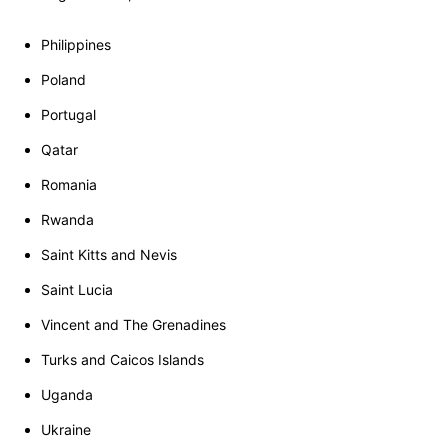
Philippines
Poland
Portugal
Qatar
Romania
Rwanda
Saint Kitts and Nevis
Saint Lucia
Vincent and The Grenadines
Turks and Caicos Islands
Uganda
Ukraine