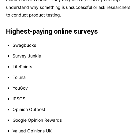
understand why something is unsuccessful or ask researchers
to conduct product testing.
Highest-paying online surveys
Swagbucks
Survey Junkie
LifePoints
Toluna
YouGov
IPSOS
Opinion Outpost
Google Opinion Rewards
Valued Opinions UK