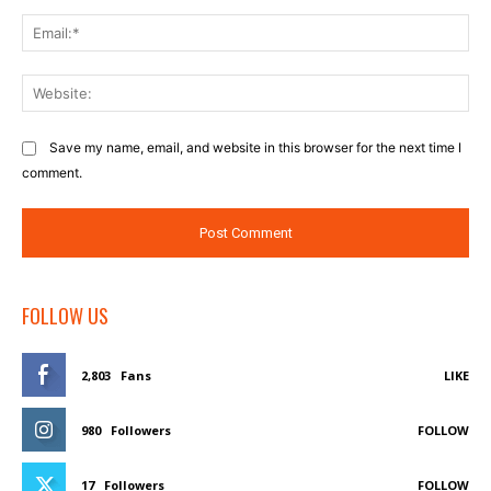
Ema
Web
Save my name, email, and website in this browser for the next time I
comment.
FOLLOW US
2,803
Fans
LIKE
980
Followers
FOLLOW
17
Followers
FOLLOW