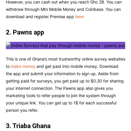
However, you can cash out when you reach Ghc 28. You can
withdraw through Mtn Mobile Money and Coinbase. You can
download and register Premise app
here
2. Pawns app
This is one of Ghana’s most trustworthy online survey websites
to
make money
and get paid into mobile money. Download
the app and submit your information to sign up. Aside from
getting paid for surveys, you get paid up to $0.20 for sharing
your internet connection. The Pawns app also gives you
marketing tools to refer people to join the system through
your unique link. You can get up to 1$ for each successful
person you refer.
3. Triaba Ghana