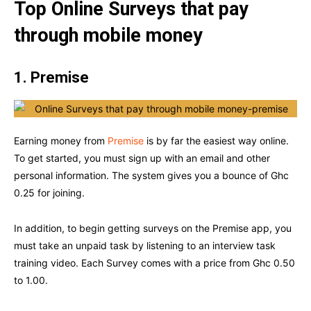
Top
Online Surveys that pay
through mobile money
1. Premise
Earning money from
Premise
is by far the easiest way online.
To get started, you must sign up with an email and other
personal information. The system gives you a bounce of Ghc
0.25 for joining.
In addition, to begin getting surveys on the Premise app, you
must take an unpaid task by listening to an interview task
training video. Each Survey comes with a price from Ghc 0.50
to 1.00.