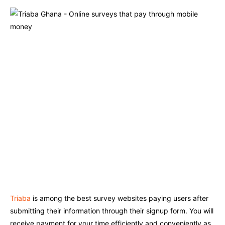
Triaba
is among the best survey websites paying users after
submitting their information through their signup form. You will
receive payment for your time efficiently and conveniently as