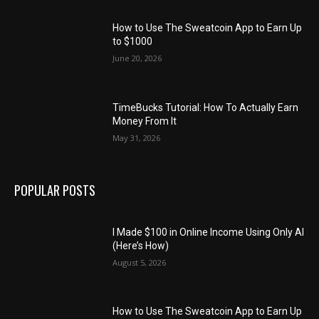
How to Use The Sweatcoin App to Earn Up
to $1000
June 20, 2026
TimeBucks Tutorial: How To Actually Earn
Money From It
May 31, 2026
POPULAR POSTS
I Made $100 in Online Income Using Only AI
(Here’s How)
August 5, 2026
How to Use The Sweatcoin App to Earn Up