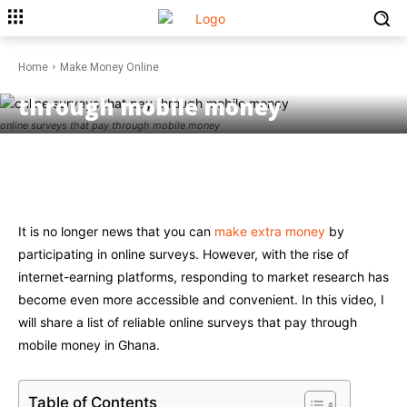
MAKE MONEY ONLINE
Home
Make Money Online
Online Surveys that pay
through mobile money
online surveys that pay through mobile money
Facebook
Twitter
Pinterest
W
It is no longer news that you can
make extra money
by
participating in online surveys. However, with the rise of
internet-earning platforms, responding to market research has
become even more accessible and convenient. In this video, I
will share a list of reliable online surveys that pay through
mobile money in Ghana.
Table of Contents