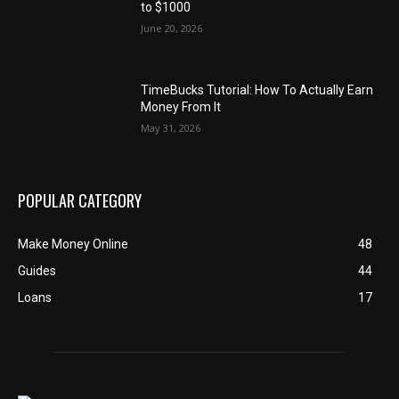
to $1000
June 20, 2026
TimeBucks Tutorial: How To Actually Earn
Money From It
May 31, 2026
POPULAR CATEGORY
Make Money Online
48
Guides
44
Loans
17