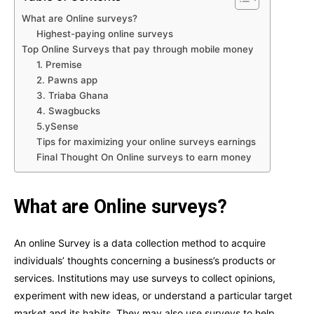
What are Online surveys?
Highest-paying online surveys
Top Online Surveys that pay through mobile money
1. Premise
2. Pawns app
3. Triaba Ghana
4. Swagbucks
5.ySense
Tips for maximizing your online surveys earnings
Final Thought On Online surveys to earn money
What are Online surveys?
An online Survey is a data collection method to acquire
individuals’ thoughts concerning a business’s products or
services. Institutions may use surveys to collect opinions,
experiment with new ideas, or understand a particular target
market and its habits. They may also use surveys to help