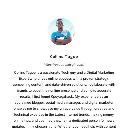
Collins Tagoe
https://extratrendsgh.com/
Collins Tagoe is a passionate Tech guy and a Digital Marketing
Expert who drives online success with a proven strategy,
compelling content, and data-driven solutions; I collaborate with
brands to boost their online presence and achieve accurate
results. I first found Kpoyagahack. My experience as an
acclaimed blogger, social media manager, and digital marketer
enables me to showcase my unique value through creative and
technical expertise in the Latest internet trends, making money
online tips, and Loan reviews. I am a dedicated person for news
updates in my chosen niche. Whether you need help with content