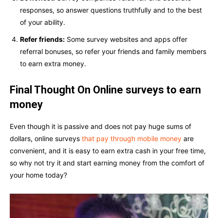
responses, so answer questions truthfully and to the best
of your ability.
Refer friends:
Some survey websites and apps offer
referral bonuses, so refer your friends and family members
to earn extra money.
Final Thought On Online surveys to earn
money
Even though it is passive and does not pay huge sums of
dollars, online surveys
that pay through mobile money
are
convenient, and it is easy to earn extra cash in your free time,
so why not try it and start earning money from the comfort of
your home today?