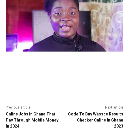
Facebook
Twitter
Pinterest
W
Previous article
Next article
Online Jobs in Ghana That
Code To Buy Wassce Results
Pay Through Mobile Money
Checker Online In Ghana
In 2024
2023