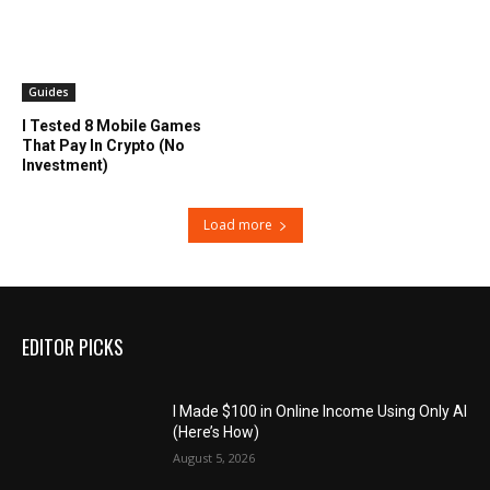
Guides
I Tested 8 Mobile Games
That Pay In Crypto (No
Investment)
Load more
EDITOR PICKS
I Made $100 in Online Income Using Only AI
(Here’s How)
August 5, 2026