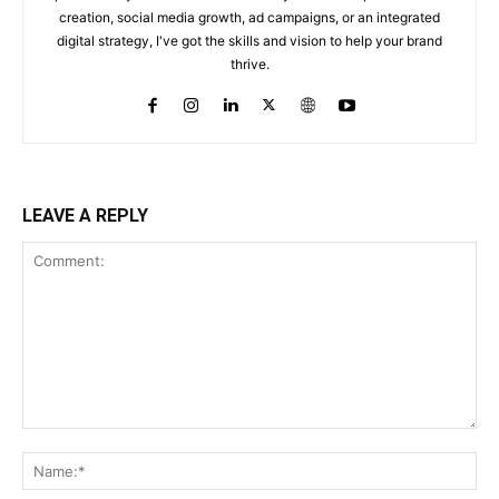
creation, social media growth, ad campaigns, or an integrated
digital strategy, I've got the skills and vision to help your brand
thrive.
LEAVE A REPLY
Comment:
Na