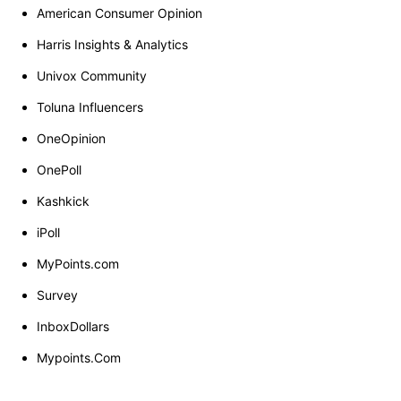
American Consumer Opinion
Harris Insights & Analytics
Univox Community
Toluna Influencers
OneOpinion
OnePoll
Kashkick
iPoll
MyPoints.com
Survey
InboxDollars
Mypoints.Com