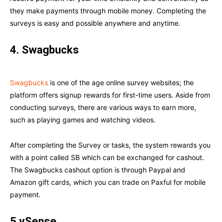
they make payments through mobile money. Completing the
surveys is easy and possible anywhere and anytime.
4. Swagbucks
Swagbucks
is one of the age online survey websites; the
platform offers signup rewards for first-time users. Aside from
conducting surveys, there are various ways to earn more,
such as playing games and watching videos.
After completing the Survey or tasks, the system rewards you
with a point called SB which can be exchanged for cashout.
The Swagbucks cashout option is through Paypal and
Amazon gift cards, which you can trade on Paxful for mobile
payment.
5.ySense