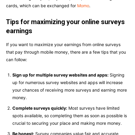
cards, which can be exchanged for
Momo
.
Tips for maximizing your online surveys
earnings
If you want to maximize your earnings from online surveys
that pay through mobile money, there are a few tips that you
can follow:
Sign up for multiple survey websites and apps:
Signing
up for numerous survey websites and apps will increase
your chances of receiving more surveys and earning more
money.
Complete surveys quickly:
Most surveys have limited
spots available, so completing them as soon as possible is
crucial to securing your place and making more money.
Be honest:
Survey companies value fair and accurate