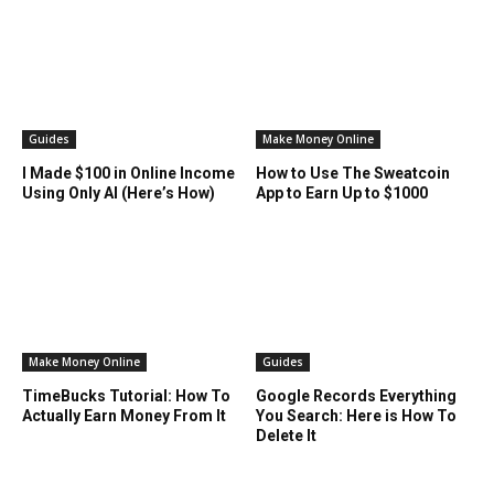
Guides
Make Money Online
I Made $100 in Online Income
How to Use The Sweatcoin
Using Only AI (Here’s How)
App to Earn Up to $1000
Make Money Online
Guides
TimeBucks Tutorial: How To
Google Records Everything
Actually Earn Money From It
You Search: Here is How To
Delete It