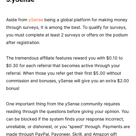
Aside from
ySense
being a global platform for making money
through surveys, It is among the best. To qualify for surveys,
you must complete at least 2 surveys or offers on the podium
after registration.
The tremendous affiliate features reward you with $0.10 to
$0.30 for each referral that becomes active through your
referral. When those you refer get their first $5.00 without
commission and bonuses, ySense will give you an extra $2.00
bonus!
One important thing from the ySense community requires
reading through the questions before giving your opinion. You
can be blocked if the system finds your response incorrect,
unreliable, or dishonest, or you “speed” through. Payments are
made through PayPal, Payoneer, Skrill, and Amazon gift