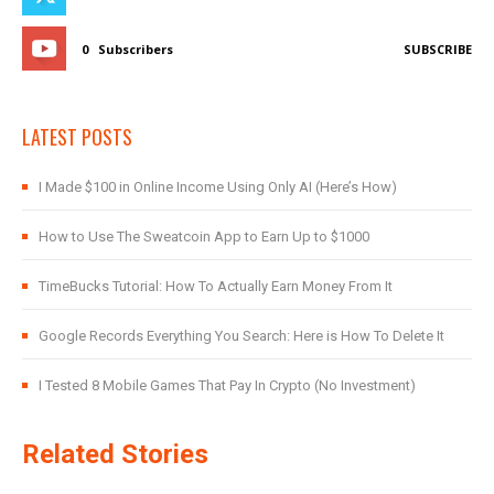
0
Subscribers
SUBSCRIBE
LATEST POSTS
I Made $100 in Online Income Using Only AI (Here’s How)
How to Use The Sweatcoin App to Earn Up to $1000
TimeBucks Tutorial: How To Actually Earn Money From It
Google Records Everything You Search: Here is How To Delete It
I Tested 8 Mobile Games That Pay In Crypto (No Investment)
Related Stories