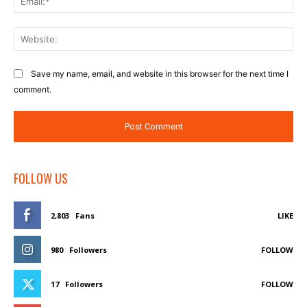
Web
Save my name, email, and website in this browser for the next time I
comment.
FOLLOW US
2,803
Fans
LIKE
980
Followers
FOLLOW
17
Followers
FOLLOW