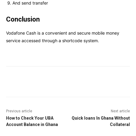
And send transfer
Conclusion
Vodafone Cash is a convenient and secure mobile money
service accessed through a shortcode system.
Facebook
Twitter
Pinterest
W
Previous article
Next article
How to Check Your UBA
Quick loans In Ghana Without
Account Balance in Ghana
Collateral