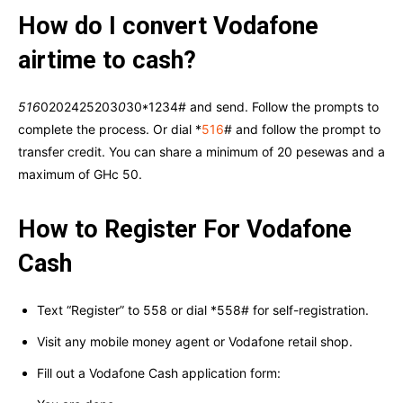
How do I convert Vodafone
airtime to cash?
516
0202425203
0
30*1234# and send. Follow the prompts to
complete the process. Or dial *
516
# and follow the prompt to
transfer credit. You can share a minimum of 20 pesewas and a
maximum of GHc 50.
How to Register For Vodafone
Cash
Text “Register” to 558 or dial *558# for self-registration.
Visit any mobile money agent or Vodafone retail shop.
Fill out a Vodafone Cash application form: