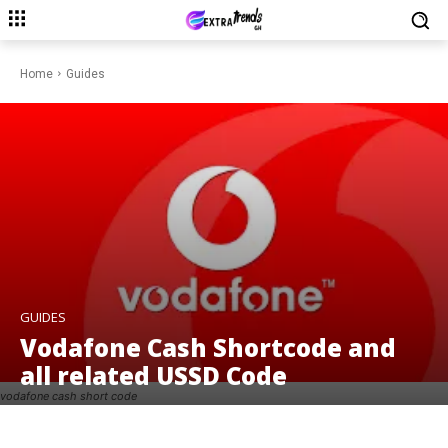
Home
Guides
GUIDES
Vodafone Cash Shortcode and
all related USSD Code
vodafone cash short code
Facebook
Twitter
Pinterest
W