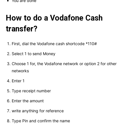
You are done
How to do a Vodafone Cash
transfer?
First, dial the Vodafone cash shortcode *110#
Select 1 to send Money
Choose 1 for, the Vodafone network or option 2 for other
networks
Enter 1
Type receipt number
Enter the amount
write anything for reference
Type Pin and confirm the name