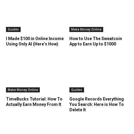
Guides
Make Money Online
I Made $100 in Online Income
How to Use The Sweatcoin
Using Only AI (Here’s How)
App to Earn Up to $1000
Make Money Online
Guides
TimeBucks Tutorial: How To
Google Records Everything
Actually Earn Money From It
You Search: Here is How To
Delete It