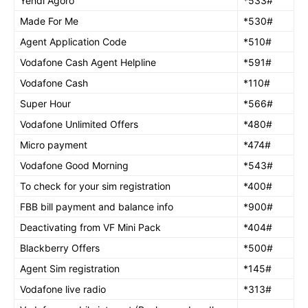
Yendi Agoro
*533#
Made For Me
*530#
Agent Application Code
*510#
Vodafone Cash Agent Helpline
*591#
Vodafone Cash
*110#
Super Hour
*566#
Vodafone Unlimited Offers
*480#
Micro payment
*474#
Vodafone Good Morning
*543#
To check for your sim registration
*400#
FBB bill payment and balance info
*900#
Deactivating from VF Mini Pack
*404#
Blackberry Offers
*500#
Agent Sim registration
*145#
Vodafone live radio
*313#