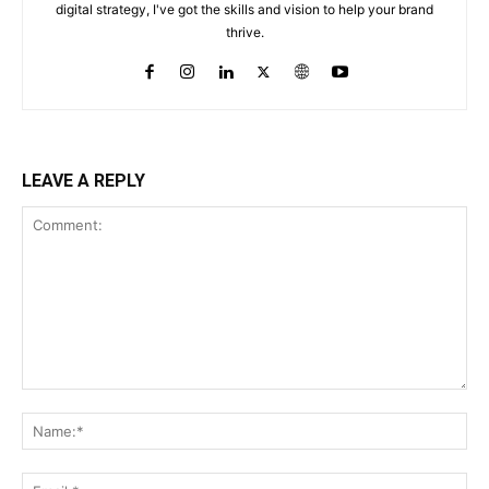
digital strategy, I've got the skills and vision to help your brand
thrive.
LEAVE A REPLY
Comment:
Na
Ema