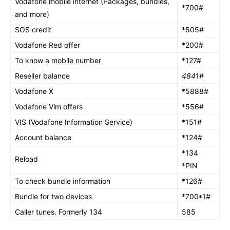
Vodafone mobile internet (Packages, bundles,
*700#
and more)
SOS credit
*505#
Vodafone Red offer
*200#
To know a mobile number
*127#
Reseller balance
484
1#
Vodafone X
*5888#
Vodafone Vim offers
*556#
VIS (Vodafone Information Service)
*151#
Account balance
*124#
*134
Reload
*PIN
To check bundle information
*126#
Bundle for two devices
*700*1#
Caller tunes. Formerly 134
585