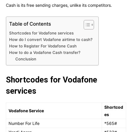
Cash is its free sending charges, unlike its competitors.
Table of Contents
Shortcodes for Vodafone services
How do I convert Vodafone airtime to cash?
How to Register For Vodafone Cash
How to do a Vodafone Cash transfer?
Conclusion
Shortcodes for Vodafone
services
Shortcod
Vodafone Service
es
Number For Life
*565#