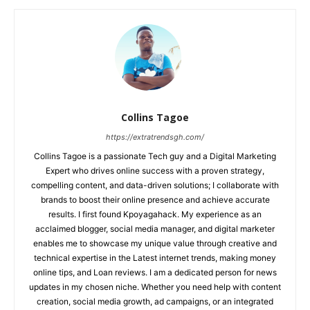
Collins Tagoe
https://extratrendsgh.com/
Collins Tagoe is a passionate Tech guy and a Digital Marketing
Expert who drives online success with a proven strategy,
compelling content, and data-driven solutions; I collaborate with
brands to boost their online presence and achieve accurate
results. I first found Kpoyagahack. My experience as an
acclaimed blogger, social media manager, and digital marketer
enables me to showcase my unique value through creative and
technical expertise in the Latest internet trends, making money
online tips, and Loan reviews. I am a dedicated person for news
updates in my chosen niche. Whether you need help with content
creation, social media growth, ad campaigns, or an integrated