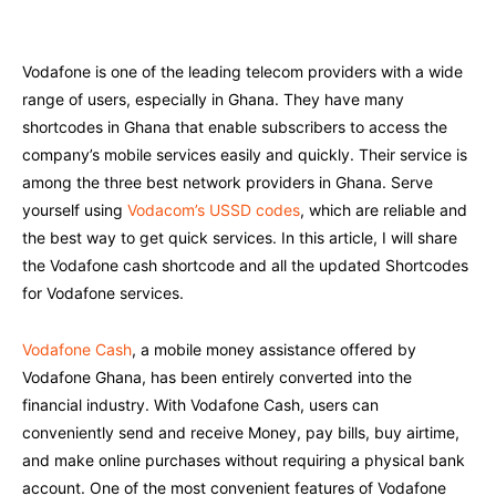
Vodafone is one of the leading telecom providers with a wide
range of users, especially in Ghana. They have many
shortcodes in Ghana that enable subscribers to access the
company’s mobile services easily and quickly. Their service is
among the three best network providers in Ghana. Serve
yourself using
Vodacom’s USSD codes
, which are reliable and
the best way to get quick services. In this article, I will share
the Vodafone cash shortcode and all the updated Shortcodes
for Vodafone services.
Vodafone Cash
, a mobile money assistance offered by
Vodafone Ghana, has been entirely converted into the
financial industry. With Vodafone Cash, users can
conveniently send and receive Money, pay bills, buy airtime,
and make online purchases without requiring a physical bank
account. One of the most convenient features of Vodafone