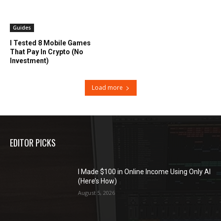
Guides
I Tested 8 Mobile Games
That Pay In Crypto (No
Investment)
Load more
EDITOR PICKS
I Made $100 in Online Income Using Only AI
(Here’s How)
August 5, 2026