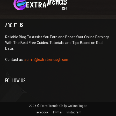
ABOUT US
Reliable Blog To Assist You Earn and Boost Your Online Earnings
With The Best Free Guides, Tutorials, and Tips Based on Real
Data.
Contact us:
admin@extratrendsgh.com
FOLLOW US
2026 © Extra Trends Gh by Collins Tagoe
Facebook
Twitter
Instagram