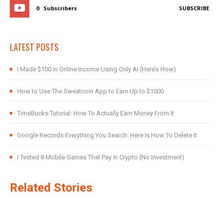
0
Subscribers
SUBSCRIBE
LATEST POSTS
I Made $100 in Online Income Using Only AI (Here’s How)
How to Use The Sweatcoin App to Earn Up to $1000
TimeBucks Tutorial: How To Actually Earn Money From It
Google Records Everything You Search: Here is How To Delete It
I Tested 8 Mobile Games That Pay In Crypto (No Investment)
Related Stories