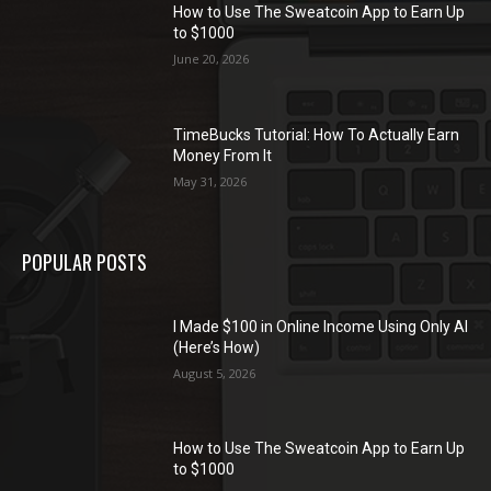
How to Use The Sweatcoin App to Earn Up
to $1000
June 20, 2026
TimeBucks Tutorial: How To Actually Earn
Money From It
May 31, 2026
POPULAR POSTS
I Made $100 in Online Income Using Only AI
(Here’s How)
August 5, 2026
How to Use The Sweatcoin App to Earn Up
to $1000