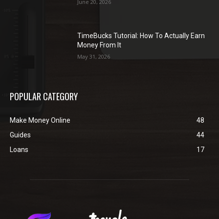
June 20, 2026
TimeBucks Tutorial: How To Actually Earn
Money From It
May 31, 2026
POPULAR CATEGORY
Make Money Online
48
Guides
44
Loans
17