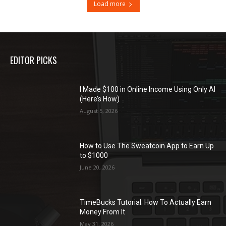
Load more
EDITOR PICKS
I Made $100 in Online Income Using Only AI
(Here’s How)
August 5, 2026
How to Use The Sweatcoin App to Earn Up
to $1000
June 20, 2026
TimeBucks Tutorial: How To Actually Earn
Money From It
May 31, 2026