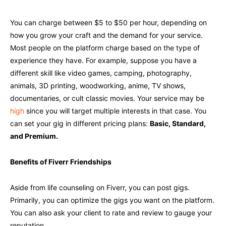
You can charge between $5 to $50 per hour, depending on
how you grow your craft and the demand for your service.
Most people on the platform charge based on the type of
experience they have. For example, suppose you have a
different skill like video games, camping, photography,
animals, 3D printing, woodworking, anime, TV shows,
documentaries, or cult classic movies. Your service may be
high
since you will target multiple interests in that case. You
can set your gig in different pricing plans:
Basic, Standard,
and Premium.
Benefits of Fiverr Friendships
Aside from life counseling on Fiverr, you can post gigs.
Primarily, you can optimize the gigs you want on the platform.
You can also ask your client to rate and review to gauge your
reputation.