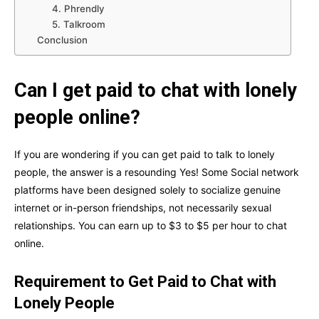
4. Phrendly
5. Talkroom
Conclusion
Can I get paid to chat with lonely
people online?
If you are wondering if you can get paid to talk to lonely
people, the answer is a resounding Yes! Some Social network
platforms have been designed solely to socialize genuine
internet or in-person friendships, not necessarily sexual
relationships. You can earn up to $3 to $5 per hour to chat
online.
Requirement to Get Paid to Chat with
Lonely People