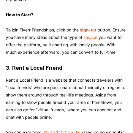
How to Start?
To join Fiverr Friendships, click on the
sign-up
button. Ensure
you have many ideas about the type of
service
you want to
offer the platform, be it chatting with lonely people. With
much experience afterward, you can convert to full-time.
3. Rent a Local Friend
Rent a Local Friend is a website that connects travelers with
“local friends” who are passionate about their city or region to
show them around through real-life meetings. Aside from
earning to show people around your area or hometown, you
can also go for “virtual friends,” where you can connect and
chat with people online.
You can earn from
$15 to $100 hourly
based on how popular