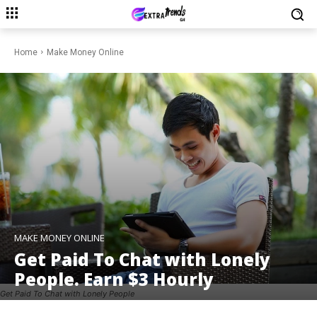
Home
Make Money Online
MAKE MONEY ONLINE
Get Paid To Chat with Lonely
People. Earn $3 Hourly
Get Paid To Chat with Lonely People