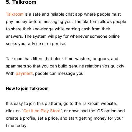
5.
Talkroom
Talkroom
is a safe and reliable chat app where people must
pay money before messaging you. The platform allows people
to share their knowledge while earning cash from their
answers. The system will pay for whenever someone online
seeks your advice or expertise.
Talkroom has filters that block time-wasters, beggars, and
spammers so that you can build genuine relationships quickly.
With
payment
, people can message you.
How to join Talkroom
It is easy to join this platform; go to the Talkroom website,
click on “
Get it on Play Store
“, or download the iOS option and
create a profile, set a price, and start getting money for your
time today.