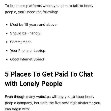
To join these platforms where you earn to talk to lonely
people, you’ll need the following:
Must be 18 years and above
Should be Friendly
Commitment
Your Phone or Laptop
Good Internet Speed
5 Places To Get Paid To Chat
with Lonely People
Even though many websites will pay you to keep lonely
people company, here are the five best legit platforms you
can begin with: