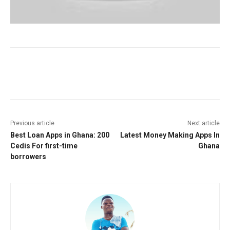
Facebook
Twitter
Pinterest
W
Previous article
Next article
Best Loan Apps in Ghana: 200
Latest Money Making Apps In
Cedis For first-time
Ghana
borrowers