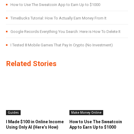
How to Use The Sweatcoin App to Earn Up to $1000
TimeBucks Tutorial: How To Actually Earn Money From It
Google Records Everything You Search: Here is How To Delete It
I Tested 8 Mobile Games That Pay In Crypto (No Investment)
Related Stories
Guides
Make Money Online
I Made $100 in Online Income
How to Use The Sweatcoin
Using Only AI (Here’s How)
App to Earn Up to $1000