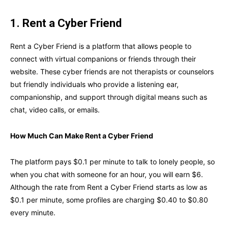
1. Rent a Cyber Friend
Rent a Cyber Friend is a platform that allows people to
connect with virtual companions or friends through their
website. These cyber friends are not therapists or counselors
but friendly individuals who provide a listening ear,
companionship, and support through digital means such as
chat, video calls, or emails.
How Much Can Make Rent a Cyber Friend
The platform pays $0.1 per minute to talk to lonely people, so
when you chat with someone for an hour, you will earn $6.
Although the rate from Rent a Cyber Friend starts as low as
$0.1 per minute, some profiles are charging $0.40 to $0.80
every minute.