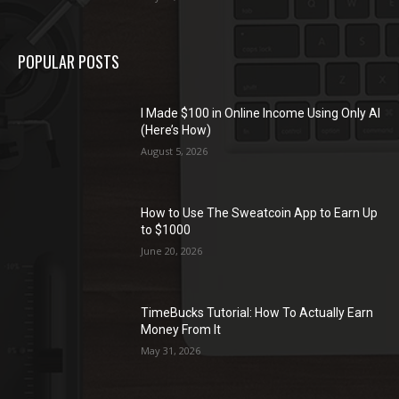
POPULAR POSTS
I Made $100 in Online Income Using Only AI
(Here’s How)
August 5, 2026
How to Use The Sweatcoin App to Earn Up
to $1000
June 20, 2026
TimeBucks Tutorial: How To Actually Earn
Money From It
May 31, 2026