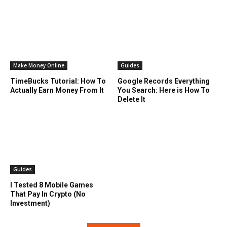
Make Money Online
Guides
TimeBucks Tutorial: How To
Google Records Everything
Actually Earn Money From It
You Search: Here is How To
Delete It
Guides
I Tested 8 Mobile Games
That Pay In Crypto (No
Investment)