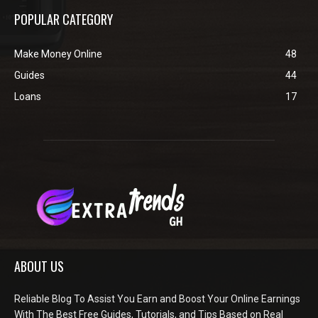
POPULAR CATEGORY
Make Money Online
48
Guides
44
Loans
17
ABOUT US
Reliable Blog To Assist You Earn and Boost Your Online Earnings
With The Best Free Guides, Tutorials, and Tips Based on Real