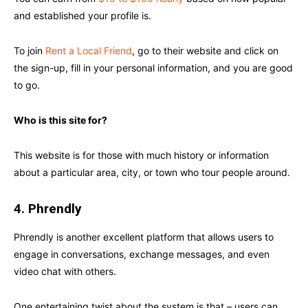
and established your profile is.
To join
Rent a Local Friend
, go to their website and click on
the sign-up, fill in your personal information, and you are good
to go.
Who is this site for?
This website is for those with much history or information
about a particular area, city, or town who tour people around.
4. Phrendly
Phrendly is another excellent platform that allows users to
engage in conversations, exchange messages, and even
video chat with others.
One entertaining twist about the system is that – users can