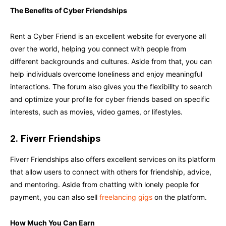
The Benefits of Cyber Friendships
Rent a Cyber Friend is an excellent website for everyone all
over the world, helping you connect with people from
different backgrounds and cultures. Aside from that, you can
help individuals overcome loneliness and enjoy meaningful
interactions. The forum also gives you the flexibility to search
and optimize your profile for cyber friends based on specific
interests, such as movies, video games, or lifestyles.
2. Fiverr Friendships
Fiverr Friendships also offers excellent services on its platform
that allow users to connect with others for friendship, advice,
and mentoring. Aside from chatting with lonely people for
payment, you can also sell
freelancing gigs
on the platform.
How Much You Can Earn