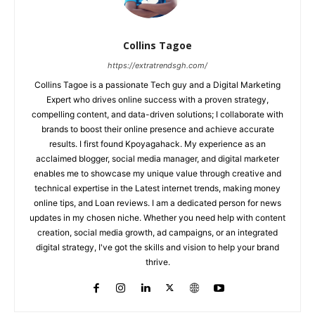
Collins Tagoe
https://extratrendsgh.com/
Collins Tagoe is a passionate Tech guy and a Digital Marketing
Expert who drives online success with a proven strategy,
compelling content, and data-driven solutions; I collaborate with
brands to boost their online presence and achieve accurate
results. I first found Kpoyagahack. My experience as an
acclaimed blogger, social media manager, and digital marketer
enables me to showcase my unique value through creative and
technical expertise in the Latest internet trends, making money
online tips, and Loan reviews. I am a dedicated person for news
updates in my chosen niche. Whether you need help with content
creation, social media growth, ad campaigns, or an integrated
digital strategy, I've got the skills and vision to help your brand
thrive.