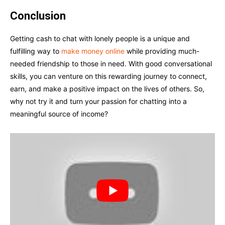
Conclusion
Getting cash to chat with lonely people is a unique and
fulfilling way to
make money online
while providing much-
needed friendship to those in need. With good conversational
skills, you can venture on this rewarding journey to connect,
earn, and make a positive impact on the lives of others. So,
why not try it and turn your passion for chatting into a
meaningful source of income?