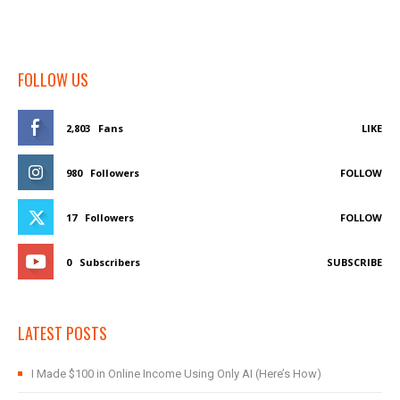
FOLLOW US
2,803
Fans
LIKE
980
Followers
FOLLOW
17
Followers
FOLLOW
0
Subscribers
SUBSCRIBE
LATEST POSTS
I Made $100 in Online Income Using Only AI (Here’s How)