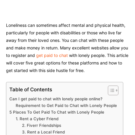
Facebook
Twitter
Pinterest
W
Loneliness can sometimes affect mental and physical health,
particularly for people with disabilities or those who live far
away from their loved ones. You can chat with these people
and make money in return. Many excellent websites allow you
to register and
get paid to chat
with lonely people. This article
will cover five great options for these platforms and how to
get started with this side hustle for free.
Table of Contents
Can I get paid to chat with lonely people online?
Requirement to Get Paid to Chat with Lonely People
5 Places To Get Paid To Chat with Lonely People
1. Rent a Cyber Friend
2. Fiverr Friendships
3. Rent a Local Friend