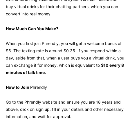
buy virtual drinks for their chatting partners, which you can
convert into real money.
How Much Can You Make?
When you first join Phrendly, you will get a welcome bonus of
$5. The texting rate is around $0.35. If you respond within a
day, aside from that, when a user buys you a virtual drink, you
can exchange it for money, which is equivalent to
$10 every 8
minutes of talk time.
How to Join
Phrendly
Go to the Phrendly website and ensure you are 18 years and
above, click on sign up, fill in your details and other necessary
information, and wait for approval.